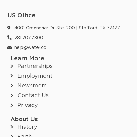
US Office
4001 Greenbriar Dr. Ste. 200 | Stafford, TX 77477
281.207.7800
help@water.cc
Learn More
Partnerships
Employment
Newsroom
Contact Us
Privacy
About Us
History