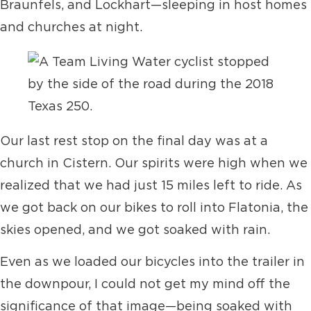
Braunfels, and Lockhart—sleeping in host homes
and churches at night.
Our last rest stop on the final day was at a
church in Cistern. Our spirits were high when we
realized that we had just 15 miles left to ride. As
we got back on our bikes to roll into Flatonia, the
skies opened, and we got soaked with rain.
Even as we loaded our bicycles into the trailer in
the downpour, I could not get my mind off the
significance of that image—being soaked with