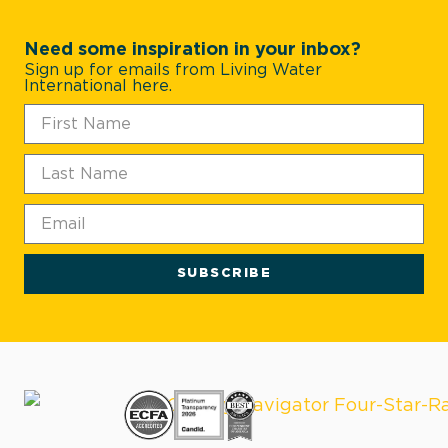
Need some inspiration in your inbox?
Sign up for emails from Living Water
International here.
SUBSCRIBE