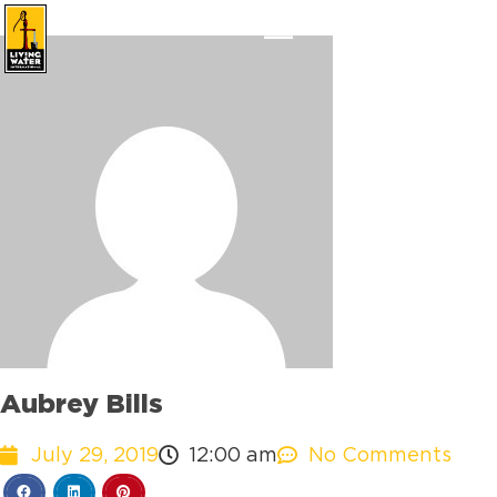
Aubrey Bills
July 29, 2019
12:00 am
No Comments