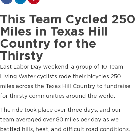
This Team Cycled 250
Miles in Texas Hill
Country for the
Thirsty
Last Labor Day weekend, a group of 10 Team
Living Water cyclists rode their bicycles 250
miles across the Texas Hill Country to fundraise
for thirsty communities around the world.
The ride took place over three days, and our
team averaged over 80 miles per day as we
battled hills, heat, and difficult road conditions.