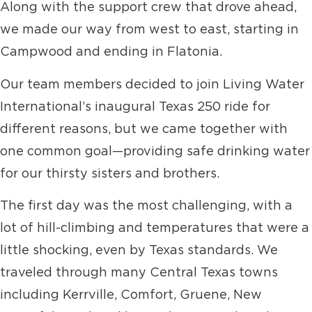
Along with the support crew that drove ahead,
we made our way from west to east, starting in
Campwood and ending in Flatonia.
Our team members decided to join Living Water
International’s inaugural Texas 250 ride for
different reasons, but we came together with
one common goal—providing safe drinking water
for our thirsty sisters and brothers.
The first day was the most challenging, with a
lot of hill-climbing and temperatures that were a
little shocking, even by Texas standards. We
traveled through many Central Texas towns
including Kerrville, Comfort, Gruene, New