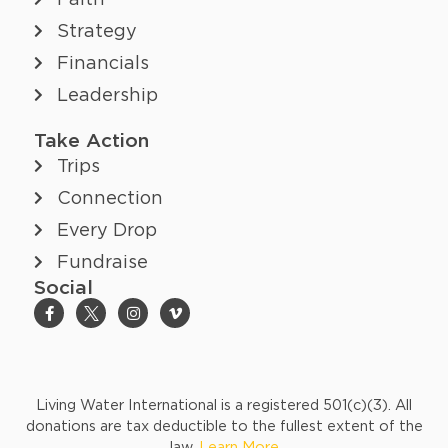
Faith
Strategy
Financials
Leadership
Take Action
Trips
Connection
Every Drop
Fundraise
Social
Living Water International is a registered 501(c)(3). All
donations are tax deductible to the fullest extent of the
law.
Learn More