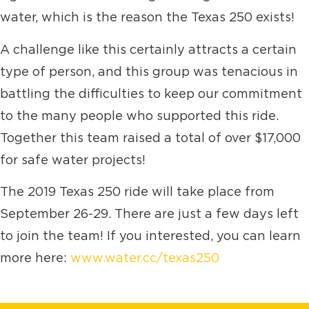
water, which is the reason the Texas 250 exists!
A challenge like this certainly attracts a certain
type of person, and this group was tenacious in
battling the difficulties to keep our commitment
to the many people who supported this ride.
Together this team raised a total of over $17,000
for safe water projects!
The 2019 Texas 250 ride will take place from
September 26-29. There are just a few days left
to join the team! If you interested, you can learn
more here:
www.water.cc/texas250