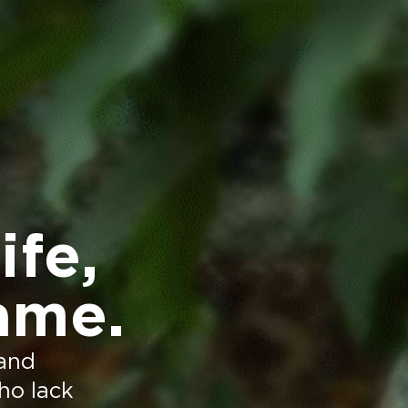
ife,
ame.
 and
who lack