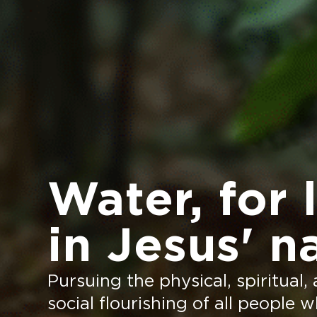
Water, for l
in Jesus' n
Pursuing the physical, spiritual,
social flourishing of all people 