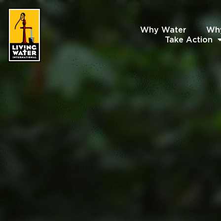
Why Water
Wh
Take Action