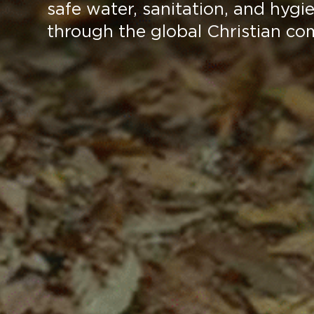
safe water, sanitation, and hygi
through the global Christian co