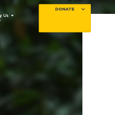
DONATE
y Us