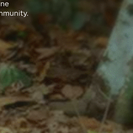
ene
mmunity.