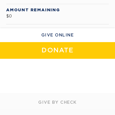
AMOUNT REMAINING
$0
GIVE ONLINE
DONATE
GIVE BY CHECK