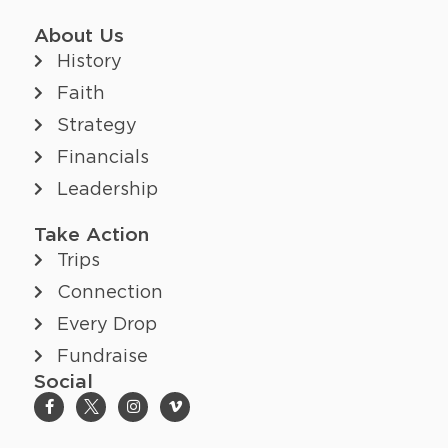
About Us
History
Faith
Strategy
Financials
Leadership
Take Action
Trips
Connection
Every Drop
Fundraise
Social