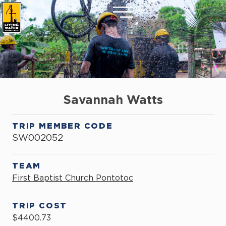
Savannah Watts
TRIP MEMBER CODE
SW002052
TEAM
First Baptist Church Pontotoc
TRIP COST
$4400.73