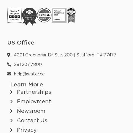
US Office
4001 Greenbriar Dr. Ste. 200 | Stafford, TX 77477
281.207.7800
help@water.cc
Learn More
Partnerships
Employment
Newsroom
Contact Us
Privacy