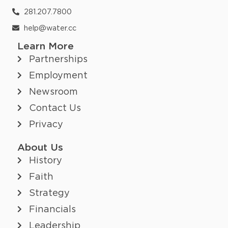
281.207.7800
help@water.cc
Learn More
Partnerships
Employment
Newsroom
Contact Us
Privacy
About Us
History
Faith
Strategy
Financials
Leadership