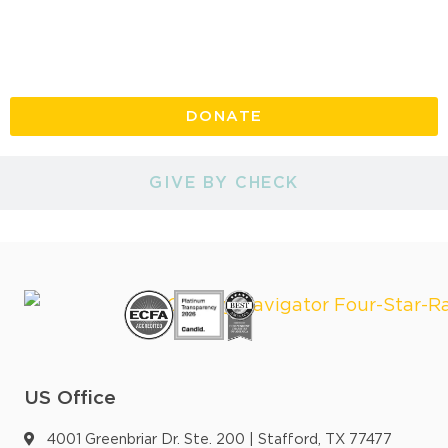
GIVE ONLINE
DONATE
GIVE BY CHECK
US Office
4001 Greenbriar Dr. Ste. 200 | Stafford, TX 77477