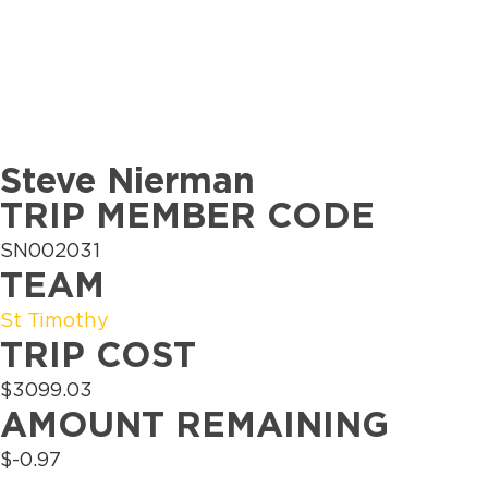
Steve Nierman
TRIP MEMBER CODE
SN002031
TEAM
St Timothy
TRIP COST
$3099.03
AMOUNT REMAINING
$-0.97