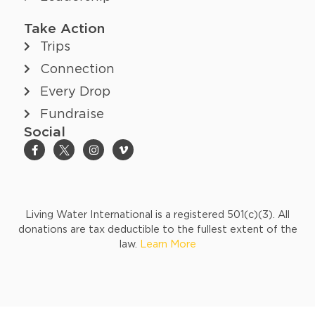
Take Action
Trips
Connection
Every Drop
Fundraise
Social
Living Water International is a registered 501(c)(3). All
donations are tax deductible to the fullest extent of the
law.
Learn More