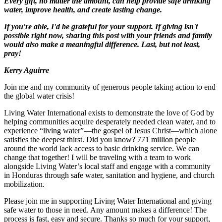
Every gift, no matter the amount, can help provide safe drinking
water, improve health, and create lasting change.
If you're able, I'd be grateful for your support. If giving isn't
possible right now, sharing this post with your friends and family
would also make a meaningful difference. Last, but not least,
pray!
Kerry Aguirre
Join me and my community of generous people taking action to end
the global water crisis!
Living Water International exists to demonstrate the love of God by
helping communities acquire desperately needed clean water, and to
experience “living water”—the gospel of Jesus Christ—which alone
satisfies the deepest thirst. Did you know? 771 million people
around the world lack access to basic drinking service. We can
change that together! I will be traveling with a team to work
alongside Living Water’s local staff and engage with a community
in Honduras through safe water, sanitation and hygiene, and church
mobilization.
Please join me in supporting Living Water International and giving
safe water to those in need. Any amount makes a difference! The
process is fast, easy and secure. Thanks so much for your support,