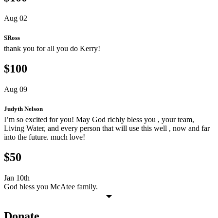
Aug 02
SRoss
thank you for all you do Kerry!
$100
Aug 09
Judyth Nelson
I’m so excited for you! May God richly bless you , your team,
Living Water, and every person that will use this well , now and far
into the future. much love!
$50
Jan 10th
God bless you McAtee family.
Donate