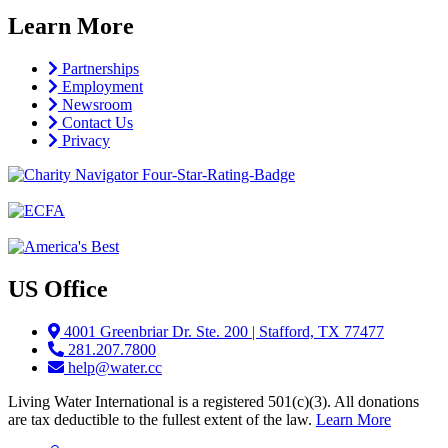
Learn More
Partnerships
Employment
Newsroom
Contact Us
Privacy
US Office
4001 Greenbriar Dr. Ste. 200 | Stafford, TX 77477
281.207.7800
help@water.cc
Living Water International is a registered 501(c)(3). All donations
are tax deductible to the fullest extent of the law.
Learn More