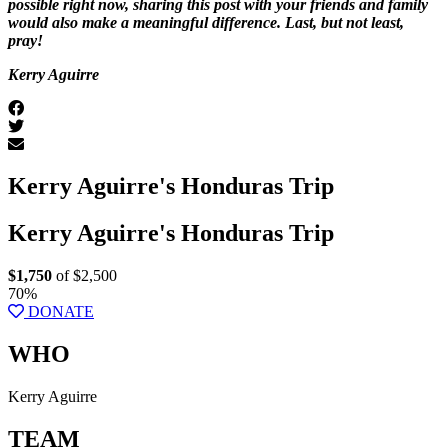
possible right now, sharing this post with your friends and family
would also make a meaningful difference. Last, but not least,
pray!
Kerry Aguirre
Kerry Aguirre's Honduras Trip
Kerry Aguirre's Honduras Trip
$1,750
of $2,500
70%
DONATE
WHO
Kerry Aguirre
TEAM