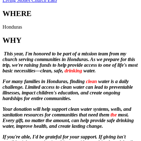
Living Stones Church Elko
WHERE
Honduras
WHY
This year, I'm honored to be part of a mission team from my
church serving communities in Honduras. As we prepare for this
trip, we're raising funds to help provide access to one of life's most
basic necessities—clean, safe,
drinking
water.
For many families in Honduras, finding
clean
water is a daily
challenge. Limited access to clean water can lead to preventable
illnesses, impact children's education, and create ongoing
hardships for entire communities.
Your donation will help support clean water systems, wells, and
sanitation resources for communities that need them
the
most.
Every gift, no matter the amount, can help provide safe drinking
water, improve health, and create lasting change.
If you're able, I'd be grateful for your support. If giving isn't