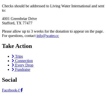
Checks should be addressed to Living Water International and sent
to:
4001 Greenbriar Drive
Stafford, TX 77477
Please allow up to 3 weeks for the donation to appear on the page.
For questions, contact
info@water.cc
Take Action
Trips
Connection
Every Drop
Fundraise
Social
Facebook-f