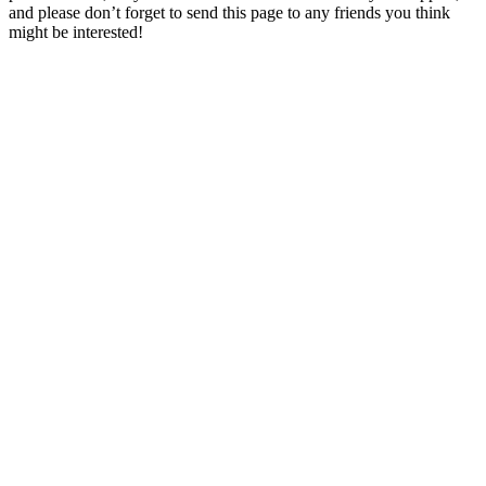
and please don’t forget to send this page to any friends you think
might be interested!