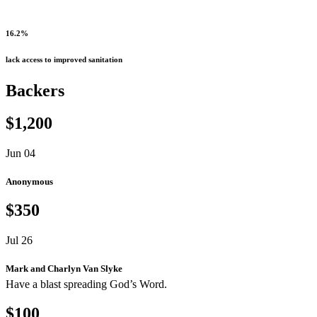
16.2%
lack access to improved sanitation
Backers
$1,200
Jun 04
Anonymous
$350
Jul 26
Mark and Charlyn Van Slyke
Have a blast spreading God’s Word.
$100