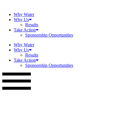
Skip
to
Why Water
content
Why Us
Results
Take Action
Sponsorship Opportunities
Why Water
Why Us
Results
Take Action
Sponsorship Opportunities