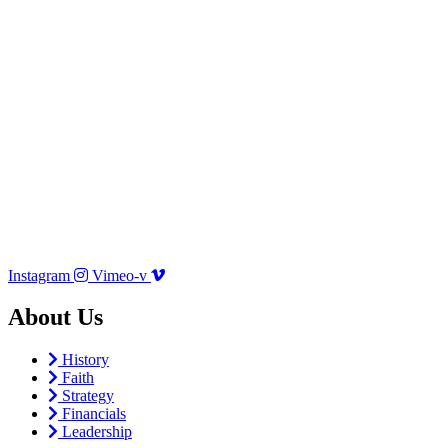
Instagram
Vimeo-v
About Us
History
Faith
Strategy
Financials
Leadership