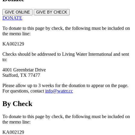
GIVE ONLINE
GIVE BY CHECK
DONATE
To donate to this page by check, the following must be included on
the memo line:
KA002129
Checks should be addressed to Living Water International and sent
to:
4001 Greenbriar Drive
Stafford, TX 77477
Please allow up to 3 weeks for the donation to appear on the page.
For questions, contact
info@water.cc
By Check
To donate to this page by check, the following must be included on
the memo line:
KA002129