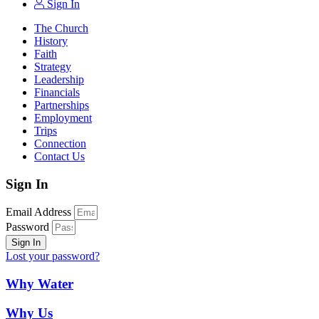
Sign In
The Church
History
Faith
Strategy
Leadership
Financials
Partnerships
Employment
Trips
Connection
Contact Us
Sign In
Email Address
Password
Sign In
Lost your password?
Why Water
Why Us