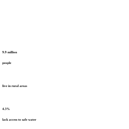
9.9 million
people
live in rural areas
4.3%
lack access to safe water