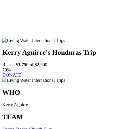
Kerry Aguirre's Honduras Trip
Raised
$1,750
of $2,500
70%
DONATE
WHO
Kerry Aguirre
TEAM