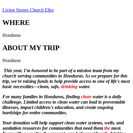
Living Stones Church Elko
WHERE
Honduras
ABOUT MY TRIP
Honduras
This year, I'm honored to be part of a mission team from my
church serving communities in Honduras. As we prepare for this
trip, we're raising funds to help provide access to one of life's most
basic necessities—clean, safe,
drinking
water.
For many families in Honduras, finding
clean
water is a daily
challenge. Limited access to clean water can lead to preventable
illnesses, impact children's education, and create ongoing
hardships for entire communities.
Your donation will help support clean water systems, wells, and
sanitation resources for communities that need them
the
most.