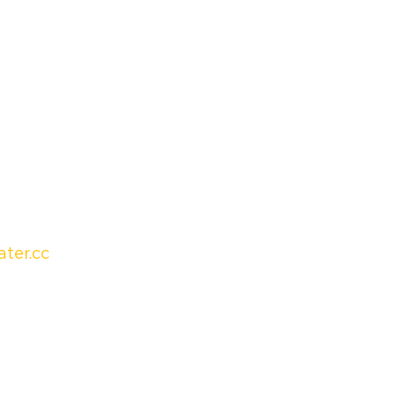
ter.cc