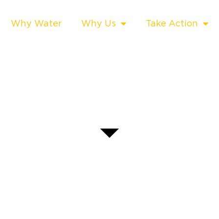
Why Water
Why Us
Take Action