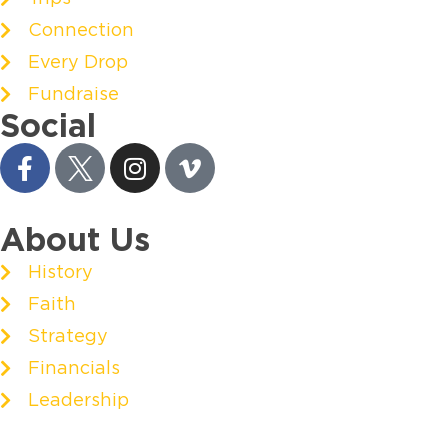
Connection
Every Drop
Fundraise
Social
About Us
History
Faith
Strategy
Financials
Leadership