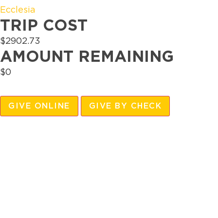
Ecclesia
TRIP COST
$2902.73
AMOUNT REMAINING
$0
GIVE ONLINE
GIVE BY CHECK