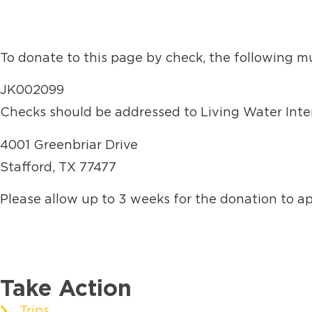
To donate to this page by check, the following m
JK002099
Checks should be addressed to Living Water Inter
4001 Greenbriar Drive
Stafford, TX 77477
Please allow up to 3 weeks for the donation to a
Take Action
Trips