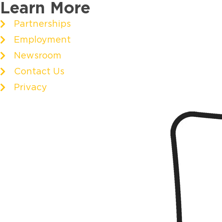
Learn More
Partnerships
Employment
Newsroom
Contact Us
Privacy