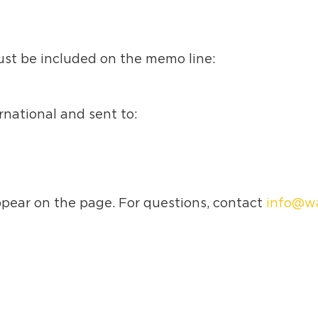
ust be included on the memo line:
national and sent to:
ppear on the page. For questions, contact
info@wa