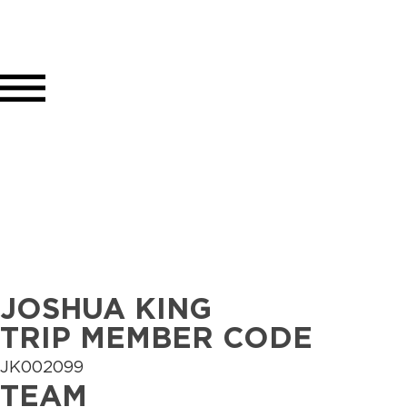
JOSHUA KING
TRIP MEMBER CODE
JK002099
TEAM