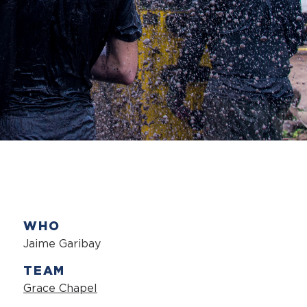
WHO
Jaime Garibay
TEAM
Grace Chapel