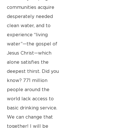
communities acquire
desperately needed
clean water, and to
experience “living
water”—the gospel of
Jesus Christ—which
alone satisfies the
deepest thirst. Did you
know? 771 million
people around the
world lack access to
basic drinking service.
We can change that
together! I will be