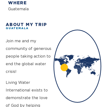
WHERE
Guatemala
ABOUT MY TRIP
GUATEMALA
+
−
Join me and my
community of generous
people taking action to
end the global water
crisis!
Living Water
International exists to
demonstrate the love
of God by helping