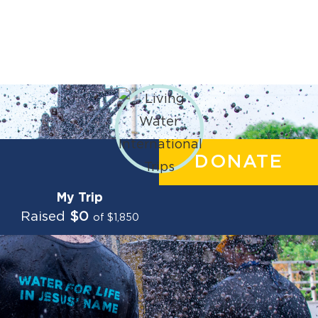
DONATE
My Trip
Raised
$0
of $1,850