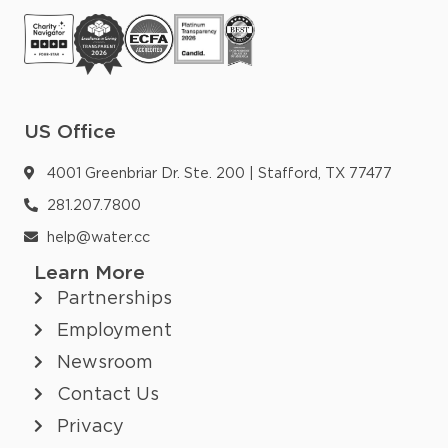
US Office
4001 Greenbriar Dr. Ste. 200 | Stafford, TX 77477
281.207.7800
help@water.cc
Learn More
Partnerships
Employment
Newsroom
Contact Us
Privacy