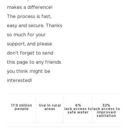
makes a difference!
The process is fast,
easy and secure. Thanks
so much for your
support, and please
don’t forget to send
this page to any friends
you think might be
interested!
17.9 million
live in rural
6%
32%
people
areas
lack access to
lack access to
safe water
improved
sanitation