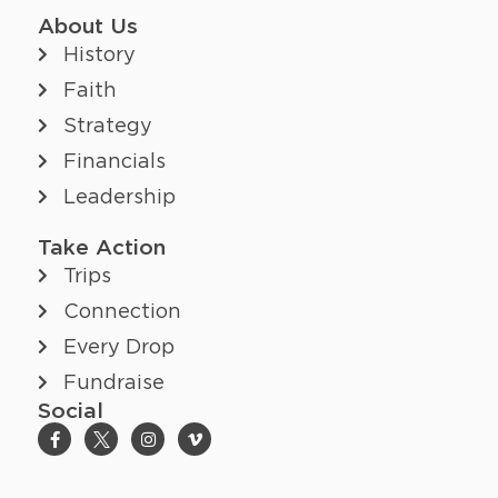
About Us
History
Faith
Strategy
Financials
Leadership
Take Action
Trips
Connection
Every Drop
Fundraise
Social