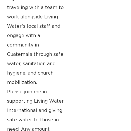
traveling with a team to
work alongside Living
Water’s local staff and
engage with a
community in
Guatemala through safe
water, sanitation and
hygiene, and church
mobilization.
Please join me in
supporting Living Water
International and giving
safe water to those in
need. Any amount