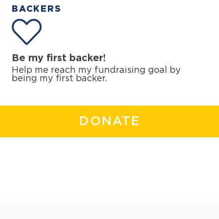
BACKERS
Be my first backer!
Help me reach my fundraising goal by
being my first backer.
DONATE