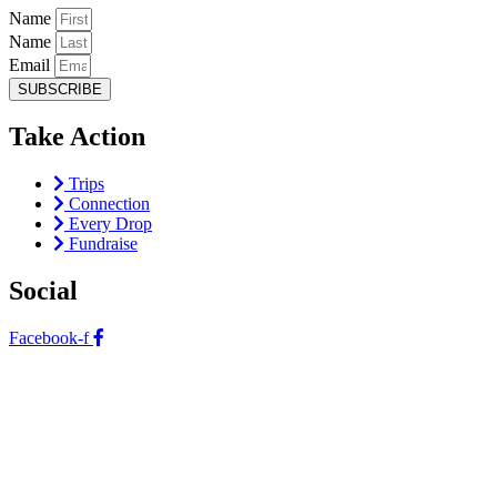
Name
Name
Email
SUBSCRIBE
Take Action
Trips
Connection
Every Drop
Fundraise
Social
Facebook-f