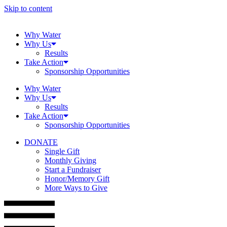
Skip to content
Why Water
Why Us
Results
Take Action
Sponsorship Opportunities
Why Water
Why Us
Results
Take Action
Sponsorship Opportunities
DONATE
Single Gift
Monthly Giving
Start a Fundraiser
Honor/Memory Gift
More Ways to Give