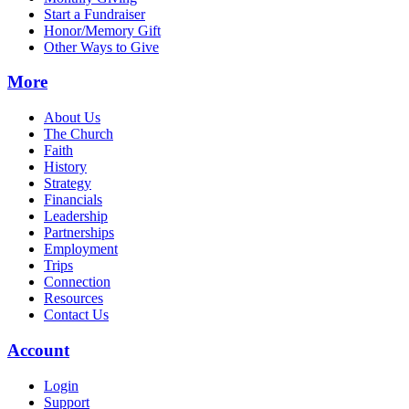
Start a Fundraiser
Honor/Memory Gift
Other Ways to Give
More
About Us
The Church
Faith
History
Strategy
Financials
Leadership
Partnerships
Employment
Trips
Connection
Resources
Contact Us
Account
Login
Support