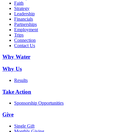
Faith
Strategy
Leadership
Financials
Partnerships
Employment
Trips
Connection
Contact Us
Why Water
Why Us
Results
Take Action
Sponsorship Opportunities
Give
Single Gift
Monthly Giving