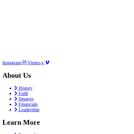
Instagram
Vimeo-v
About Us
History
Faith
Strategy
Financials
Leadership
Learn More