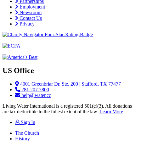
Partnerships
Employment
Newsroom
Contact Us
Privacy
US Office
4001 Greenbriar Dr. Ste. 200 | Stafford, TX 77477
281.207.7800
help@water.cc
Living Water International is a registered 501(c)(3). All donations
are tax deductible to the fullest extent of the law.
Learn More
Sign In
The Church
History