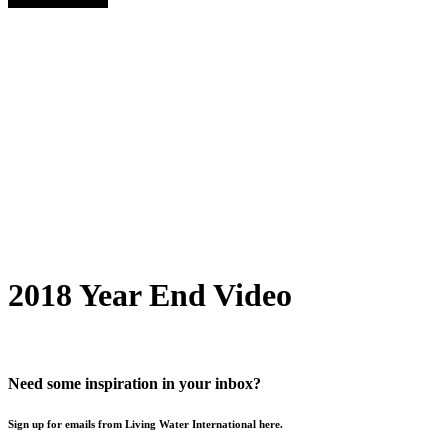
2018 Year End Video
Need some inspiration in your inbox?
Sign up for emails from Living Water International here.