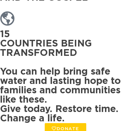
15
COUNTRIES BEING
TRANSFORMED
You can help bring safe
water and lasting hope to
families and communities
like these.
Give today. Restore time.
Change a life.
DONATE