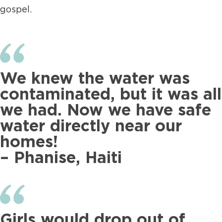
gospel.
We knew the water was
contaminated, but it was all
we had. Now we have safe
water directly near our
homes!
– Phanise, Haiti
Girls would drop out of