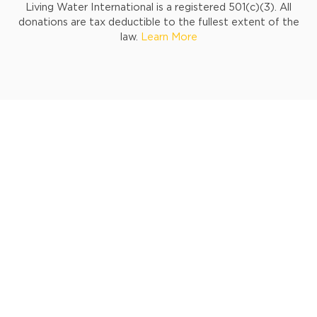
Living Water International is a registered 501(c)(3). All
donations are tax deductible to the fullest extent of the
law.
Learn More