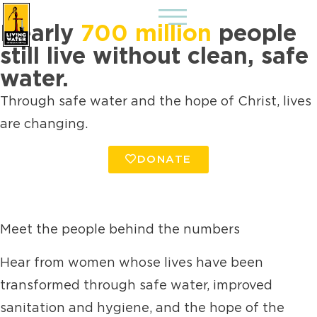
Nearly
700 million
people
still live without clean, safe
water.
Through safe water and the hope of Christ, lives
are changing.
DONATE
Meet the people behind the numbers
Hear from women whose lives have been
transformed through safe water, improved
sanitation and hygiene, and the hope of the