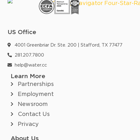
US Office
4001 Greenbriar Dr. Ste. 200 | Stafford, TX 77477
281.207.7800
help@water.cc
Learn More
Partnerships
Employment
Newsroom
Contact Us
Privacy
About Us