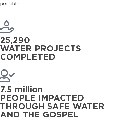
possible
25,290
WATER PROJECTS
COMPLETED
7.5 million
PEOPLE IMPACTED
THROUGH SAFE WATER
AND THE GOSPEL