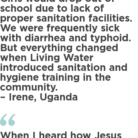
school due to lack of
proper sanitation facilities.
We were frequently sick
with diarrhea and typhoid.
But everything changed
when Living Water
introduced sanitation and
hygiene training in the
community.
– Irene, Uganda
When I heard how Jesus