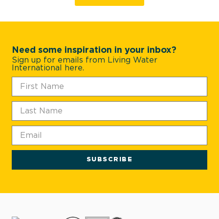
Need some inspiration in your inbox?
Sign up for emails from Living Water
International here.
SUBSCRIBE