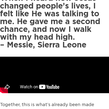
changed people’s lives, I
felt like He was talking to
me. He gave me a second
chance, and now I walk
with my head high.
– Messie, Sierra Leone
Together, this is what’s already been made