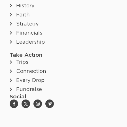
History
Faith
Strategy
Financials
Leadership
Take Action
Trips
Connection
Every Drop
Fundraise
Social