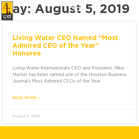
Day: August 5, 2019
Living Water CEO Named “Most
Admired CEO of the Year”
Honoree
Living Water International’s CEO and President, Mike
Mantel, has been named one of the Houston Business
Journal’s Most Admired CEOs of the Year.
READ MORE »
August 5, 2019