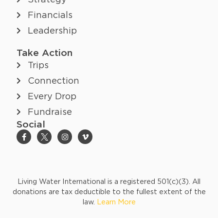
Strategy
Financials
Leadership
Take Action
Trips
Connection
Every Drop
Fundraise
Social
Living Water International is a registered 501(c)(3). All
donations are tax deductible to the fullest extent of the
law.
Learn More