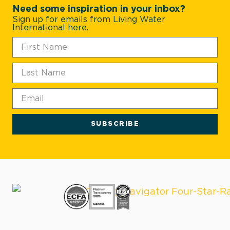
Need some inspiration in your inbox?
Sign up for emails from Living Water
International here.
SUBSCRIBE