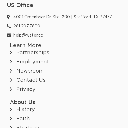
US Office
4001 Greenbriar Dr. Ste. 200 | Stafford, TX 77477
281.207.7800
help@water.cc
Learn More
Partnerships
Employment
Newsroom
Contact Us
Privacy
About Us
History
Faith