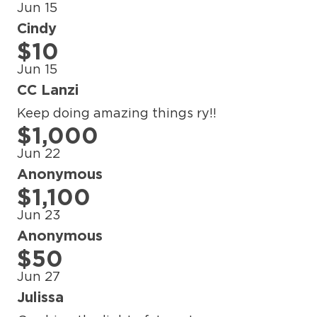
Jun 15
Cindy
$10
Jun 15
CC Lanzi
Keep doing amazing things ry!!
$1,000
Jun 22
Anonymous
$1,100
Jun 23
Anonymous
$50
Jun 27
Julissa