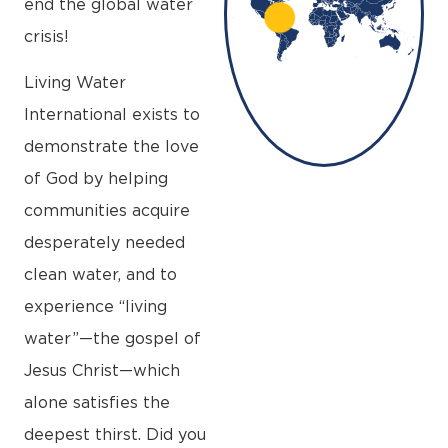
end the global water
crisis!
Living Water
International exists to
demonstrate the love
of God by helping
communities acquire
desperately needed
clean water, and to
experience “living
water”—the gospel of
Jesus Christ—which
alone satisfies the
deepest thirst. Did you