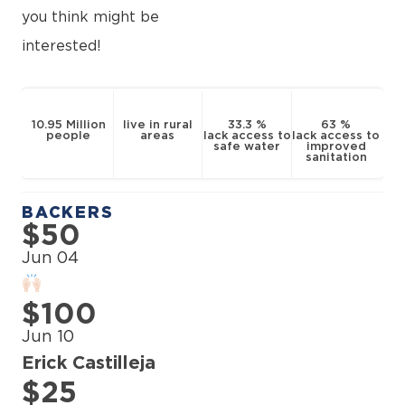
you think might be
interested!
10.95 Million
live in rural
33.3 %
63 %
people
areas
lack access to
lack access to
safe water
improved
sanitation
BACKERS
$50
Jun 04
$100
Jun 10
Erick Castilleja
$25