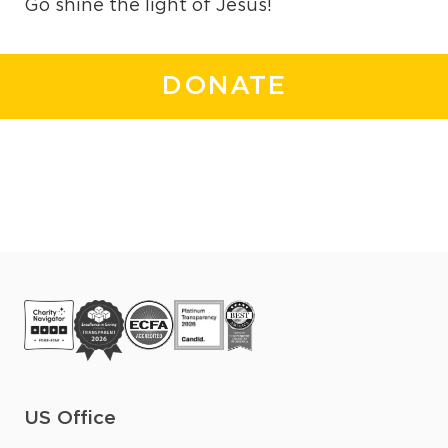
Go shine the light of Jesus!
DONATE
US Office