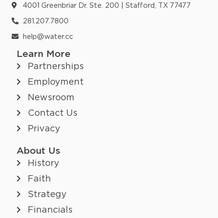
4001 Greenbriar Dr. Ste. 200 | Stafford, TX 77477
281.207.7800
help@water.cc
Learn More
Partnerships
Employment
Newsroom
Contact Us
Privacy
About Us
History
Faith
Strategy
Financials