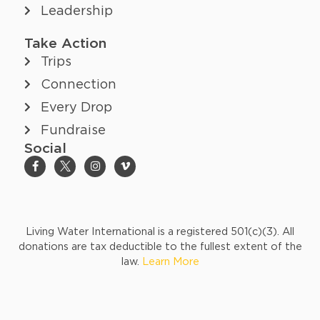
Leadership
Take Action
Trips
Connection
Every Drop
Fundraise
Social
Living Water International is a registered 501(c)(3). All
donations are tax deductible to the fullest extent of the
law.
Learn More