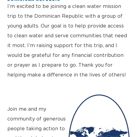
I’m excited to be joining a clean water mission
trip to the Dominican Republic with a group of
young adults. Our goal is to help provide access
to clean water and serve communities that need
it most. I’m raising support for this trip, and I
would be grateful for any financial contribution
or prayer as I prepare to go. Thank you for
helping make a difference in the lives of others!
+
−
Join me and my
community of generous
people taking action to