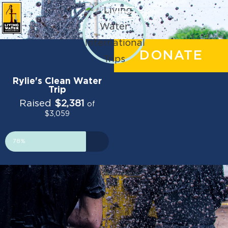
DONATE
Rylie's Clean Water
Trip
Raised
$2,381
of
$3,059
78%