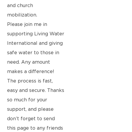
and church
mobilization.
Please join me in
supporting Living Water
International and giving
safe water to those in
need. Any amount
makes a difference!
The process is fast,
easy and secure. Thanks
so much for your
support, and please
don’t forget to send
this page to any friends