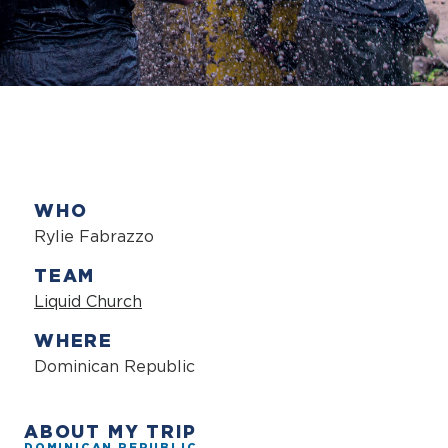
WHO
Rylie Fabrazzo
TEAM
Liquid Church
WHERE
Dominican Republic
ABOUT MY TRIP
DOMINICAN REPUBLIC