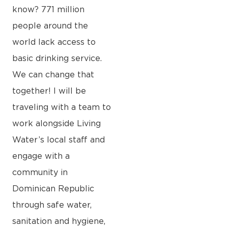
know? 771 million
people around the
world lack access to
basic drinking service.
We can change that
together! I will be
traveling with a team to
work alongside Living
Water’s local staff and
engage with a
community in
Dominican Republic
through safe water,
sanitation and hygiene,