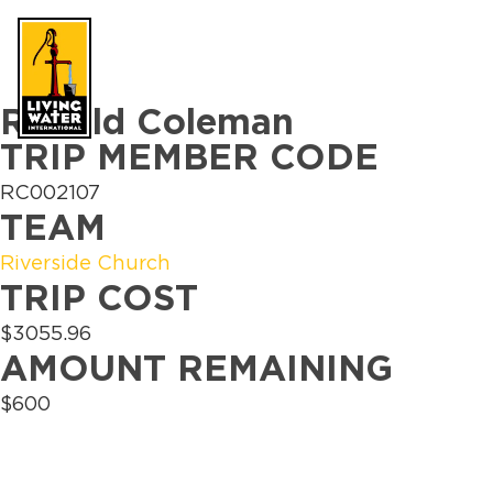
Why Water
Wh
Take Action
Ronald Coleman
TRIP MEMBER CODE
RC002107
TEAM
Riverside Church
TRIP COST
$3055.96
AMOUNT REMAINING
$600