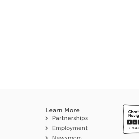
Learn More
Partnerships
Employment
Newsroom