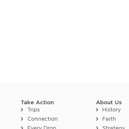
Take Action
About Us
Trips
History
Connection
Faith
Every Drop
Strategy