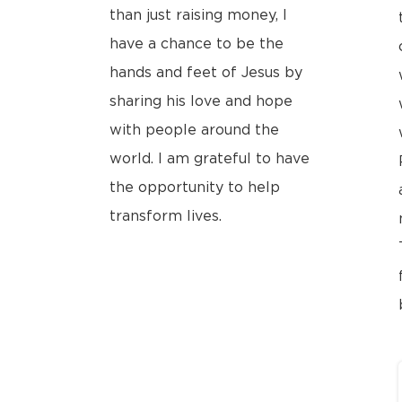
than just raising money, I
have a chance to be the
hands and feet of Jesus by
sharing his love and hope
with people around the
world. I am grateful to have
the opportunity to help
transform lives.