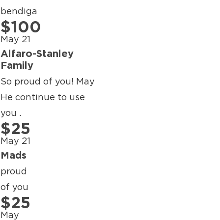
bendiga
$100
May 21
Alfaro-Stanley
Family
So proud of you! May
He continue to use
you .
$25
May 21
Mads
proud
of you
$25
May