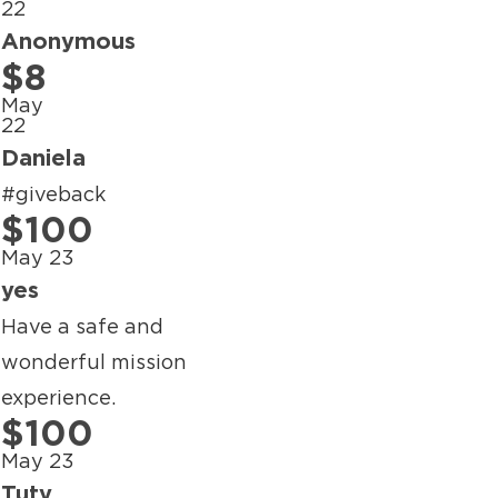
22
Anonymous
$8
May
22
Daniela
#giveback
$100
May 23
yes
Have a safe and
wonderful mission
experience.
$100
May 23
Tuty