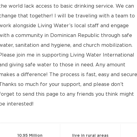
the world lack access to basic drinking service. We can
change that together! I will be traveling with a team to
work alongside Living Water’s local staff and engage
with a community in Dominican Republic through safe
water, sanitation and hygiene, and church mobilization.
Please join me in supporting Living Water International
and giving safe water to those in need. Any amount
makes a difference! The process is fast, easy and secure
Thanks so much for your support, and please don’t
forget to send this page to any friends you think might
be interested!
10.95 Million
live in rural areas