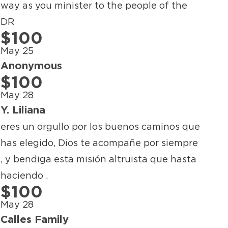
way as you minister to the people of the
DR
$100
May 25
Anonymous
$100
May 28
Y. Liliana
eres un orgullo por los buenos caminos que
has elegido, Dios te acompañe por siempre
, y bendiga esta misión altruista que hasta
haciendo .
$100
May 28
Calles Family