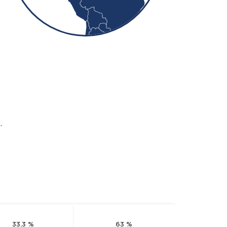
.
33.3 %
63 %