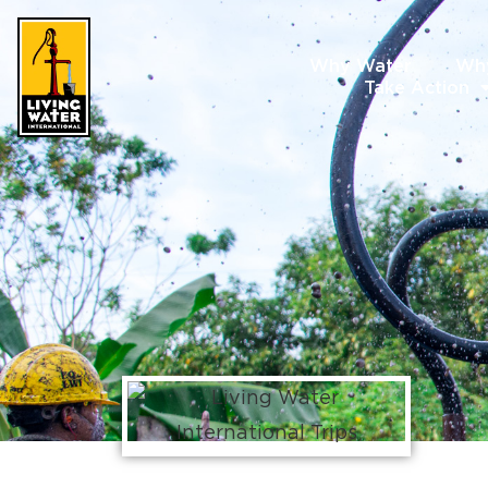
Why Water
Wh
Take Action