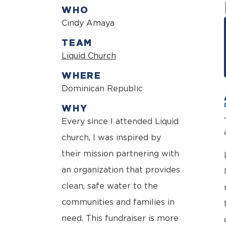
WHO
Cindy Amaya
TEAM
Liquid Church
WHERE
Dominican Republic
WHY
Every since I attended Liquid
church, I was inspired by
their mission partnering with
an organization that provides
clean, safe water to the
communities and families in
need. This fundraiser is more