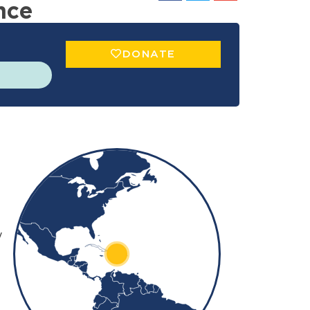
nce
DONATE
+
−
y