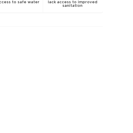
access to safe water
lack access to improved
sanitation