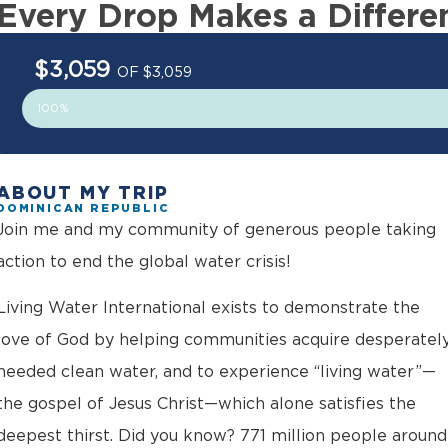
Every Drop Makes a Differe
$3,059
OF $3,059
100%
ABOUT MY TRIP
DOMINICAN REPUBLIC
Join me and my community of generous people taking
action to end the global water crisis!
Living Water International exists to demonstrate the
love of God by helping communities acquire desperatel
needed clean water, and to experience “living water”—
the gospel of Jesus Christ—which alone satisfies the
deepest thirst. Did you know? 771 million people around