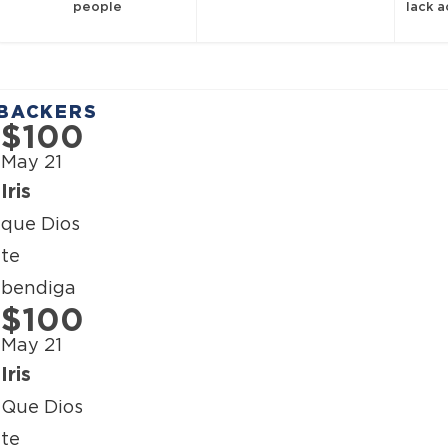
people
lack 
BACKERS
$100
May 21
Iris
que Dios
te
bendiga
$100
May 21
Iris
Que Dios
te