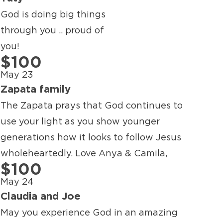
God is doing big things
through you .. proud of
you!
$100
May 23
Zapata family
The Zapata prays that God continues to
use your light as you show younger
generations how it looks to follow Jesus
wholeheartedly. Love Anya & Camila,
$100
May 24
Claudia and Joe
May you experience God in an amazing